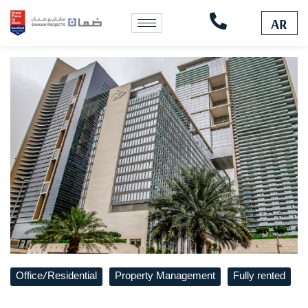
Skip
to
AR
content
Office/Residential
Property Management
Fully rented