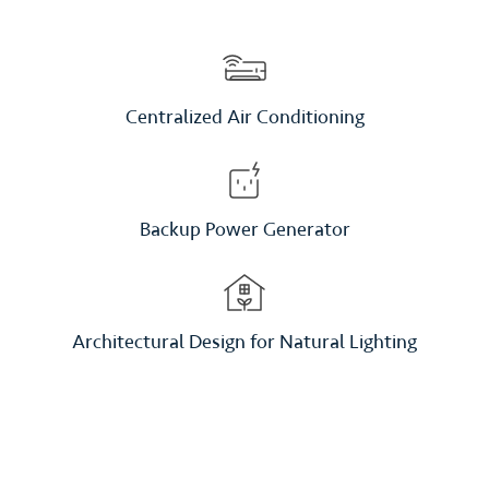
Centralized Air Conditioning
Backup Power Generator
Architectural Design for Natural Lighting