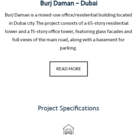
Burj Daman – Dubai
Burj Daman is a mixed-use office/residential building located
in Dubai city. The project consists of a 65-story residential
tower and a 15-story office tower, featuring glass facades and
full views of the main road, along with a basement for
parking.
READ MORE
Project Specifications