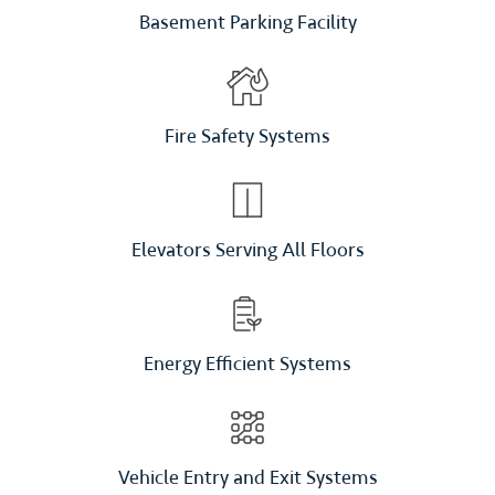
Basement Parking Facility
Fire Safety Systems
Elevators Serving All Floors
Energy Efficient Systems
Vehicle Entry and Exit Systems