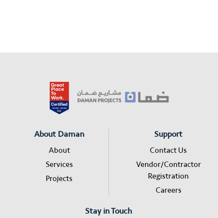
About Daman
Support
About
Contact Us
Services
Vendor/Contractor
Registration
Projects
Careers
Stay in Touch