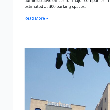
administrative offices for major companies in 
estimated at 300 parking spaces.
Read More »
Daman
Residential
Towers
–
Yanbu
Industrial