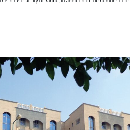
the industrial city of Yanbu, in addition to the number of p