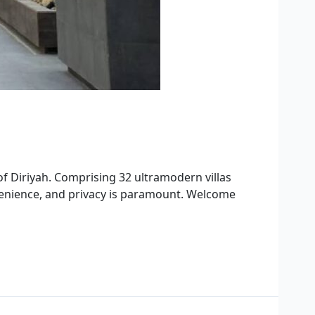
 of Diriyah. Comprising 32 ultramodern villas
nvenience, and privacy is paramount. Welcome