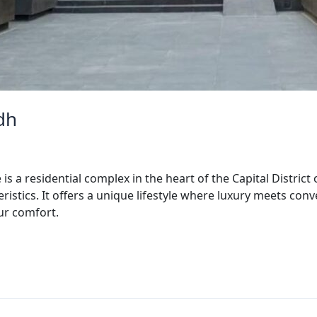
dh
s a residential complex in the heart of the Capital District
istics. It offers a unique lifestyle where luxury meets co
our comfort.