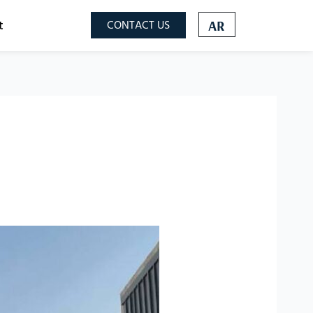
t
CONTACT US
AR