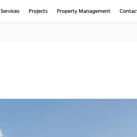
Services
Projects
Property Management
Contac