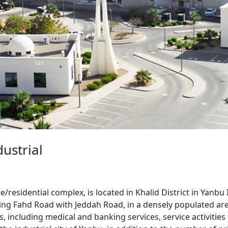
ustrial
esidential complex, is located in Khalid District in Yanbu I
King Fahd Road with Jeddah Road, in a densely populated are
 including medical and banking services, service activities 