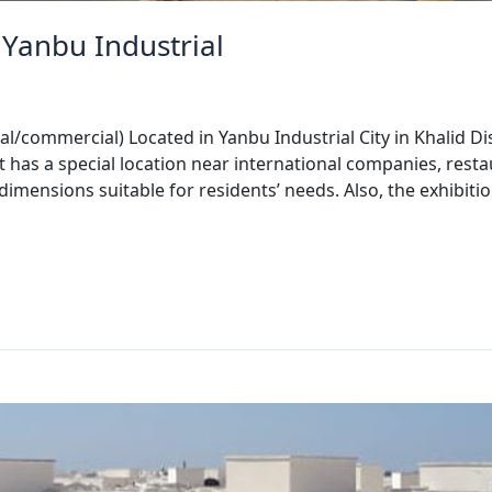
Yanbu Industrial
l/commercial) Located in Yanbu Industrial City in Khalid Di
It has a special location near international companies, rest
l dimensions suitable for residents’ needs. Also, the exhibi