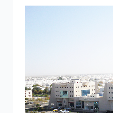
Daman
Complex
–
Yanbu
Industrial