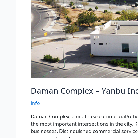
Daman Complex – Yanbu Ind
info
Daman Complex, a multi-use commercial/office/r
the most important intersections in the city, 
businesses. Distinguished commercial services,