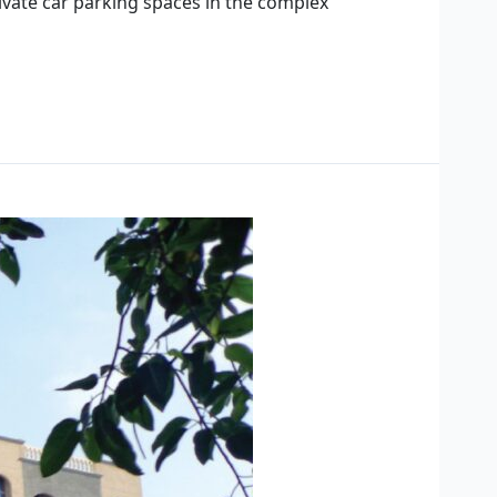
rivate car parking spaces in the complex