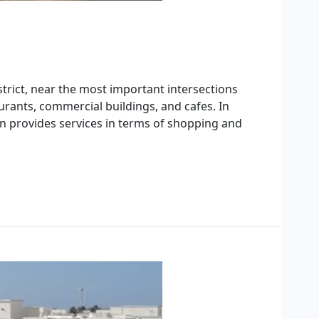
strict, near the most important intersections
aurants, commercial buildings, and cafes. In
tion provides services in terms of shopping and