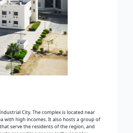
ndustrial City. The complex is located near
a with high incomes. It also hosts a group of
that serve the residents of the region, and