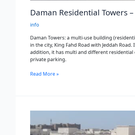
Daman Residential Towers – 
info
Daman Towers: a multi-use building (residentia
in the city, King Fahd Road with Jeddah Road. 
addition, it has multi and different residentia
private parking.
Read More »
Daman
Residential
100