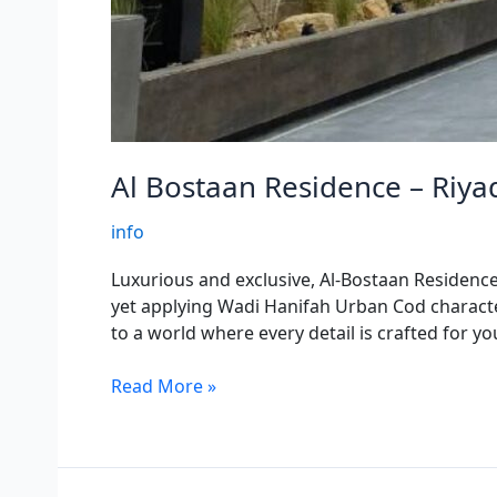
Al Bostaan Residence – Riya
info
Luxurious and exclusive, Al-Bostaan Residence i
yet applying Wadi Hanifah Urban Cod character
to a world where every detail is crafted for y
Read More »