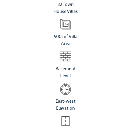
32 Town
House Villas
500 m² Villa
Area
Basement
Level
East-west
Elevation