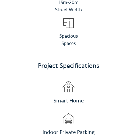
15m-20m
Street Width
Spacious
Spaces
Project Specifications
Smart Home
Indoor Private Parking