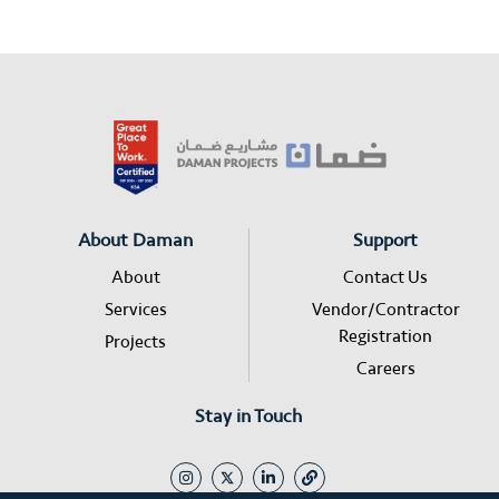
About Daman
Support
About
Contact Us
Services
Vendor/Contractor
Registration
Projects
Careers
Stay in Touch
I
L
L
n
i
i
s
n
n
t
k
k