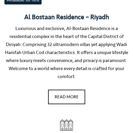
Available for rent
Al Bostaan Residence – Riyadh
Luxurious and exclusive, Al-Bostaan Residence is a
residential complex in the heart of the Capital District of
Diriyah. Comprising 32 ultramodern villas yet applying Wadi
Hanifah Urban Cod characteristics. It offers a unique lifestyle
where luxury meets convenience, and privacy is paramount.
Welcome to a world where every detail is crafted for your
comfort.
READ MORE