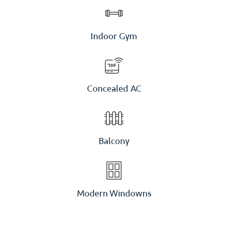
Indoor Gym
Concealed AC
Balcony
Modern Windowns