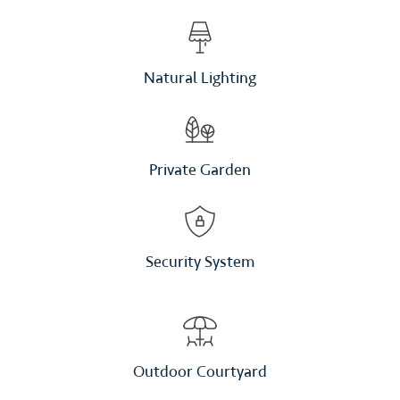
Natural Lighting
Private Garden
Security System
Outdoor Courtyard